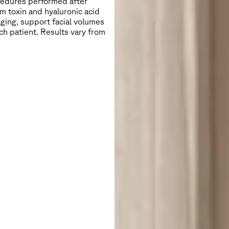
ocedures performed after
m toxin and hyaluronic acid
aging, support facial volumes
ch patient. Results vary from