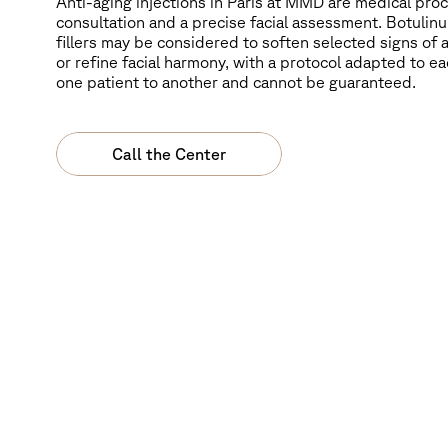
Anti-aging injections in Paris at MMD are medical pr
consultation and a precise facial assessment. Botulinu
fillers may be considered to soften selected signs of 
or refine facial harmony, with a protocol adapted to ea
one patient to another and cannot be guaranteed.
Call the Center