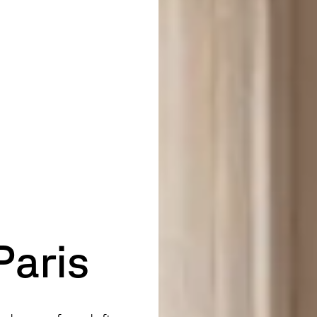
Paris