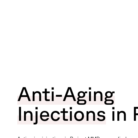
Anti-Aging
Injections
in 