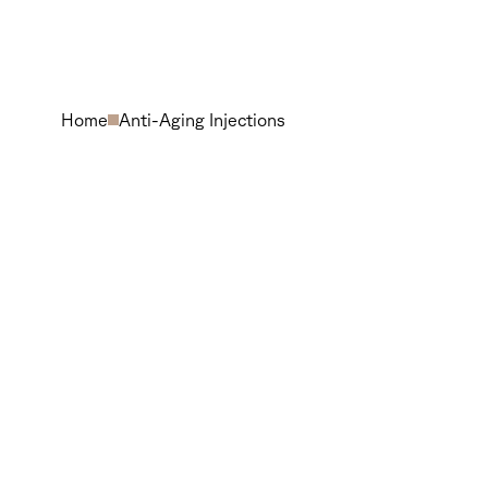
Home
Anti-Aging Injections